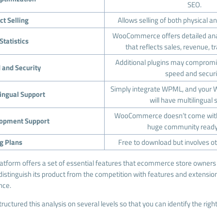
SEO.
ct Selling
Allows selling of both physical an
WooCommerce offers detailed anal
Statistics
that reflects sales, revenue, t
Additional plugins may compr
 and Security
speed and securi
Simply integrate WPML, and your
lingual Support
will have multilingual 
WooCommerce doesn’t come with 
opment Support
huge community ready 
ng Plans
Free to download but involves ot
latform offers a set of essential features that ecommerce store owners 
 distinguish its product from the competition with features and extensio
nce.
tructured this analysis on several levels so that you can identify the ri