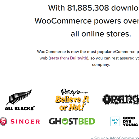
– Source: WooCommerc