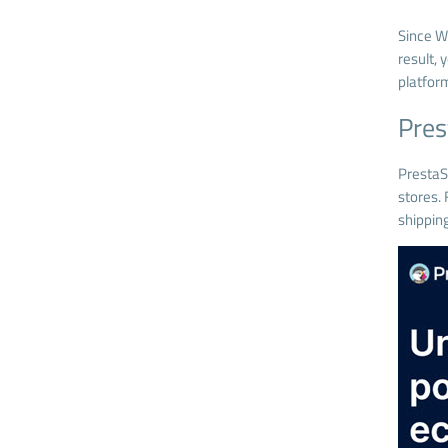
Since W
result,
platfor
Pre
Presta
stores. 
shipping