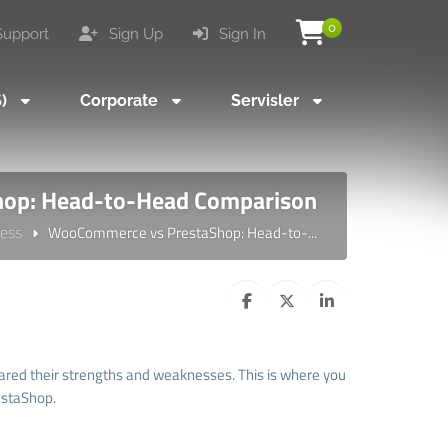
0
upport
Sign Up
Sign In
S)
Corporate
Servisler
op: Head-to-Head Comparison
ess
WooCommerce vs PrestaShop: Head-to-...
red their strengths and weaknesses. This is where you
estaShop.