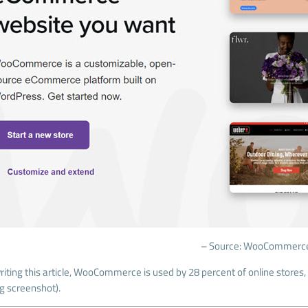
– Source: WooCommerc
iting this article, WooCommerce is used by 28 percent of online stores, 
ng screenshot).