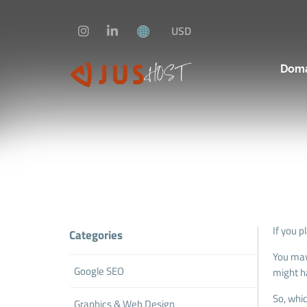
USD
Dom
If you p
Categories
You may
Google SEO
might h
So, whi
Graphics & Web Design