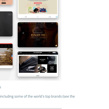
e
including some of the world’s top brands (see the