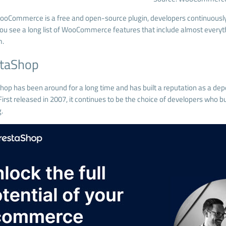
ooCommerce is a free and open-source plugin, developers continuously 
 you see a long list of WooCommerce features that include almost eve
m.
staShop
Shop
has been around for a long time and has built a reputation as a
First released in 2007, it continues to be the choice of developers who b
.