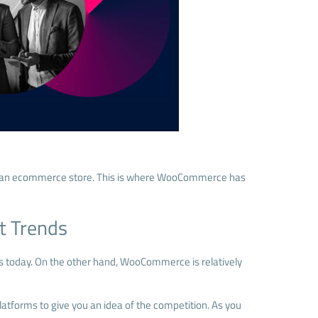
is an ecommerce store. This is where WooCommerce has
t Trends
ns today. On the other hand, WooCommerce is relatively
latforms to give you an idea of the competition. As you