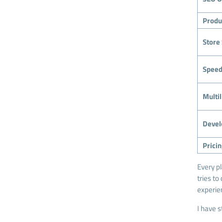
Produ
Store 
Speed
Multi
Devel
Prici
Every p
tries to
experie
I have s