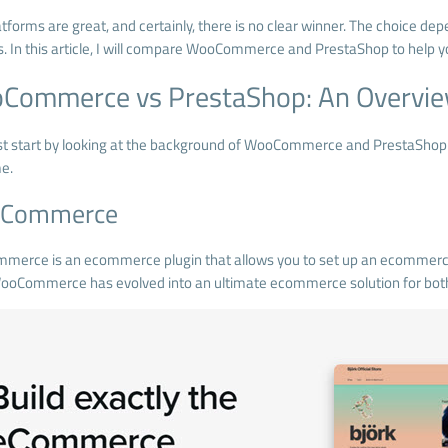
tforms are great, and certainly, there is no clear winner. The choice de
. In this article, I will compare WooCommerce and PrestaShop to help y
Commerce vs PrestaShop: An Overvi
irst start by looking at the background of WooCommerce and PrestaS
me.
Commerce
mmerce
is an ecommerce plugin that allows you to set up an ecommer
ooCommerce has evolved into an ultimate ecommerce solution for both 