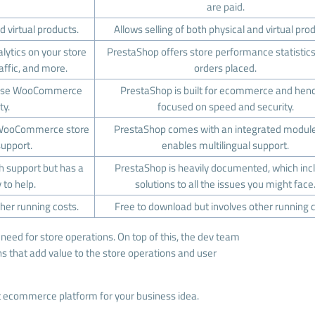
are paid.
d virtual products.
Allows selling of both physical and virtual pro
ytics on your store
PrestaShop offers store performance statistic
raffic, and more.
orders placed.
omise WooCommerce
PrestaShop is built for ecommerce and henc
ty.
focused on speed and security.
 WooCommerce store
PrestaShop comes with an integrated module
support.
enables multilingual support.
support but has a
PrestaShop is heavily documented, which inc
to help.
solutions to all the issues you might face
her running costs.
Free to download but involves other running c
need for store operations. On top of this, the dev team
ns that add value to the store operations and user
ght ecommerce platform for your business idea.