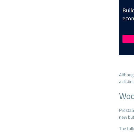
Althoug
a distin
Woo
PrestaS
new but 
The fol