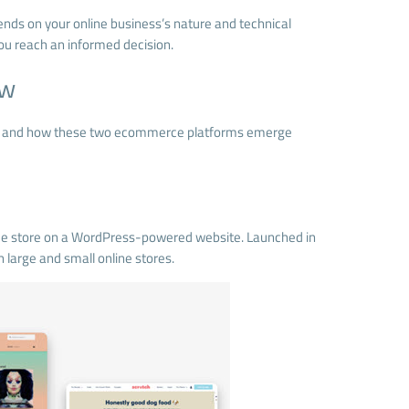
pends on your online business’s nature and technical
ou reach an informed decision.
ew
hop and how these two ecommerce platforms emerge
ce store on a WordPress-powered website. Launched in
large and small online stores.