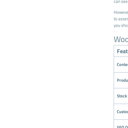
can see
However
to asses
you sho
Woo
Feat
Conte
Produ
Stoc
Custo
SEO O