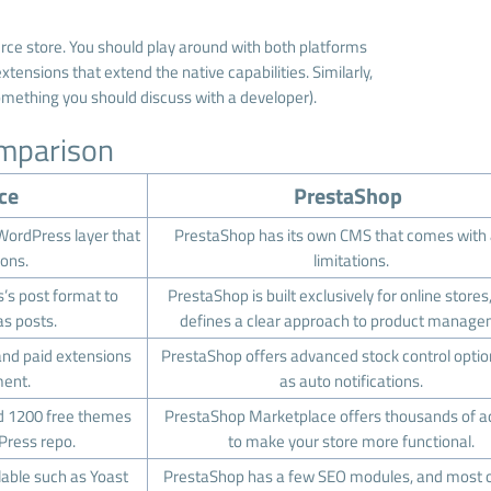
rce store. You should play around with both platforms
tensions that extend the native capabilities. Similarly,
omething you should discuss with a developer).
mparison
ce
PrestaShop
ordPress layer that
PrestaShop has its own CMS that comes with
ions.
limitations.
s post format to
PrestaShop is built exclusively for online stores
s posts.
defines a clear approach to product manag
d paid extensions
PrestaShop offers advanced stock control opti
ent.
as auto notifications.
nd 1200 free themes
PrestaShop Marketplace offers thousands of 
Press repo.
to make your store more functional.
lable such as Yoast
PrestaShop has a few SEO modules, and most 