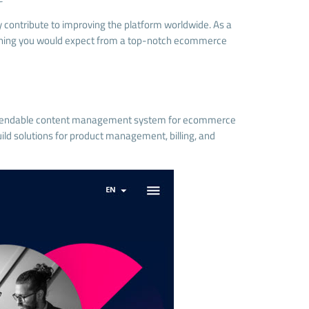
contribute to improving the platform worldwide. As a
rything you would expect from a top-notch ecommerce
 dependable content management system for ecommerce
uild solutions for product management, billing, and