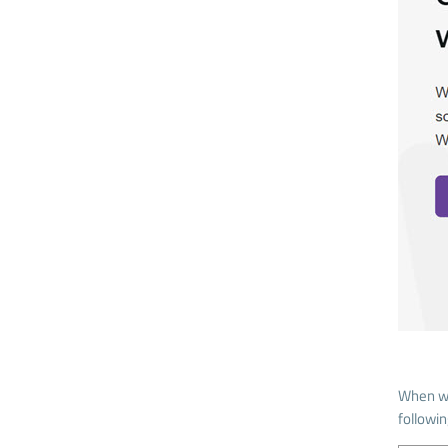
When wr
followi