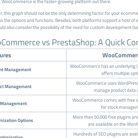
, WooCommerce is the faster-growing platform out there.
, this graph should not be the only determining factor for your ecomme
s the options and functions. Besides, both platforms support a host of ex
uld also consider the possibility of the need for custom development (s
Commerce vs PrestaShop: A Quick Co
ures
WooCommer
WooCommerce has an underlying W
nt Management
offers multiple opt
WooCommerce uses WordPress’
ct Management
manage product data a
WooCommerce comes with free an
k Management
for stock managem
More than 50,000 free plugins a
mization Options
are available on the Word
Hundreds of SEO plugins are avai
ptimization