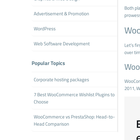
Both pla
Advertisement & Promotion
prowess
Woo
WordPress
Web Software Development
Let’s f
over ti
Popular Topics
Woo
Corporate hosting packages
WooCo
2011, W
7 Best WooCommerce Wishlist Plugins to
Choose
WooCommerce vs PrestaShop: Head-to-
Head Comparison