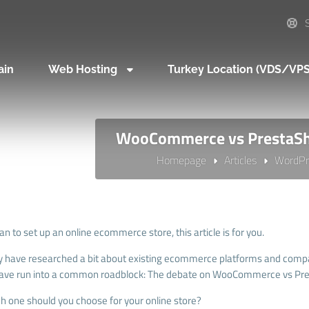
S
ain
Web Hosting
Turkey Location (VDS/VP
WooCommerce vs PrestaSh
Homepage
Articles
WordPr
lan to set up an online ecommerce store, this article is for you.
 have researched a bit about existing ecommerce platforms and compa
ave run into a common roadblock: The debate on WooCommerce vs Pr
ch one should you choose for your online store?