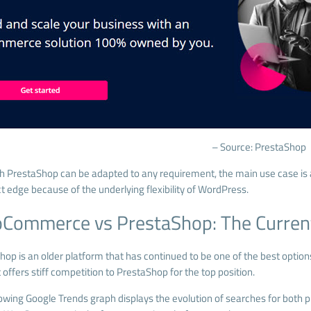
– Source: PrestaShop
h PrestaShop can be adapted to any requirement, the main use case 
ct edge because of the underlying flexibility of WordPress.
Commerce vs PrestaShop: The Curren
hop is an older platform that has continued to be one of the best optio
offers stiff competition to PrestaShop for the top position.
lowing
Google Trends
graph displays the evolution of searches for both p