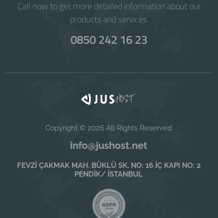
Call now to get more detailed information about our
products and services.
0850 242 16 23
Copyright © 2026 All Rights Reserved
info@jushost.net
FEVZİ ÇAKMAK MAH. BÜKLÜ SK. NO: 16 İÇ KAPI NO: 2
PENDİK/ İSTANBUL