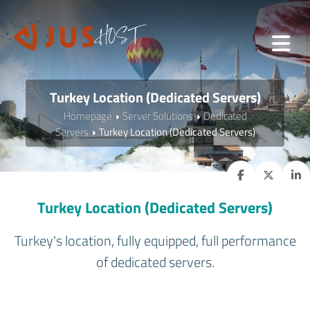
Turkey Location (Dedicated Servers)
Homepage
Server Solutions
Dedicated
Servers
Turkey Location (Dedicated Servers)
Turkey Location (Dedicated Servers)
Turkey's location, fully equipped, full performance
of dedicated servers.