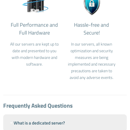
Full Performance and
Hassle-free and
Full Hardware
Secure!
All our servers are kept up to
In our servers, all known
date and presented to you
optimization and security
with modern hardware and
measures are being
software.
implemented and necessary
precautions are taken to
avoid any adverse events.
Frequently Asked Questions
What is a dedicated server?