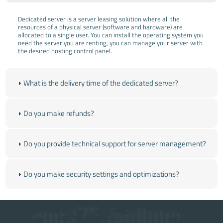
Dedicated server is a server leasing solution where all the
resources of a physical server (software and hardware) are
allocated to a single user. You can install the operating system you
need the server you are renting, you can manage your server with
the desired hosting control panel.
What is the delivery time of the dedicated server?
Do you make refunds?
Do you provide technical support for server management?
Do you make security settings and optimizations?