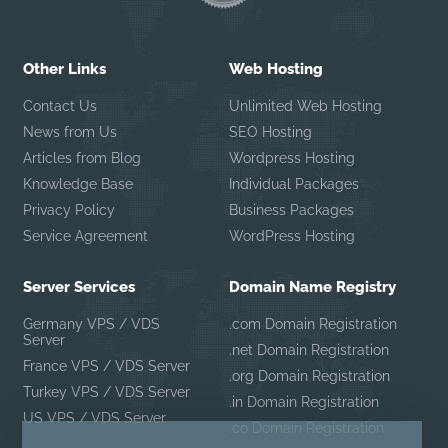
Other Links
Web Hosting
Contact Us
Unlimited Web Hosting
News from Us
SEO Hosting
Articles from Blog
Wordpress Hosting
Knowledge Base
Individual Packages
Privacy Policy
Business Packages
Service Agreement
WordPress Hosting
Server Services
Domain Name Registry
Germany VPS / VDS
.com Domain Registration
Server
.net Domain Registration
France VPS / VDS Server
.org Domain Registration
Turkey VPS / VDS Server
.in Domain Registration
US VPS / VDS Server
.co Domain Registration