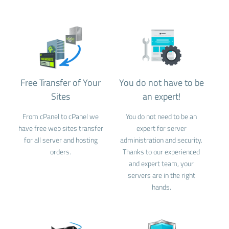
Free Transfer of Your
You do not have to be
Sites
an expert!
From cPanel to cPanel we
You do not need to be an
have free web sites transfer
expert for server
for all server and hosting
administration and security.
orders.
Thanks to our experienced
and expert team, your
servers are in the right
hands.