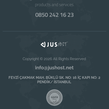
products and services.
0850 242 16 23
Copyright © 2026 All Rights Reserved
info@jushost.net
FEVZİ ÇAKMAK MAH. BÜKLÜ SK. NO: 16 İÇ KAPI NO: 2
PENDİK/ İSTANBUL