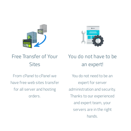
Free Transfer of Your
You do not have to be
Sites
an expert!
From cPanel to cPanel we
You do not need to be an
have free web sites transfer
expert for server
for all server and hosting
administration and security.
orders.
Thanks to our experienced
and expert team, your
servers are in the right
hands.