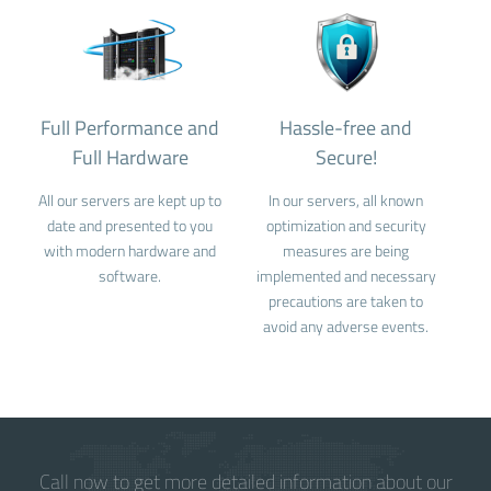
Full Performance and
Hassle-free and
Full Hardware
Secure!
All our servers are kept up to
In our servers, all known
date and presented to you
optimization and security
with modern hardware and
measures are being
software.
implemented and necessary
precautions are taken to
avoid any adverse events.
Call now to get more detailed information about our