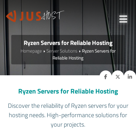
Ryzen Servers for Reliable Hosting
Homepage
Server Solutions
Ryzen Servers for
Reliable Hosting
Ryzen Servers for Reliable Hosting
Discover the reliability of Ryzen servers for your
hosting needs. High-performance solutions for
your projects.