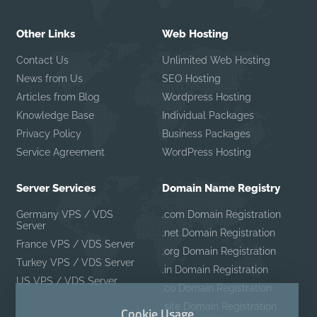
Other Links
Web Hosting
Contact Us
Unlimited Web Hosting
News from Us
SEO Hosting
Articles from Blog
Wordpress Hosting
Knowledge Base
Individual Packages
Privacy Policy
Business Packages
Service Agreement
WordPress Hosting
Server Services
Domain Name Registry
Germany VPS / VDS
.com Domain Registration
Server
.net Domain Registration
France VPS / VDS Server
.org Domain Registration
Turkey VPS / VDS Server
.in Domain Registration
US VPS / VDS Server
.co Domain Registration
.site Domain Registration
Cookie Usage