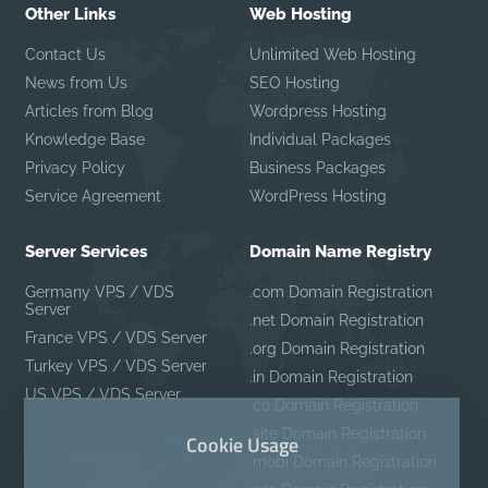
Other Links
Web Hosting
Contact Us
Unlimited Web Hosting
News from Us
SEO Hosting
Articles from Blog
Wordpress Hosting
Knowledge Base
Individual Packages
Privacy Policy
Business Packages
Service Agreement
WordPress Hosting
Server Services
Domain Name Registry
Germany VPS / VDS
.com Domain Registration
Server
.net Domain Registration
France VPS / VDS Server
.org Domain Registration
Turkey VPS / VDS Server
.in Domain Registration
US VPS / VDS Server
.co Domain Registration
.site Domain Registration
Cookie Usage
.mobi Domain Registration