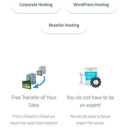
Corporate Hosting
WordPress Hosting
Reseller Hosting
Free Transfer of Your
You do not have to be
Sites
an expert!
From cPanel to cPanel we
You do not need to be an
have free web sites transfer
expert for server