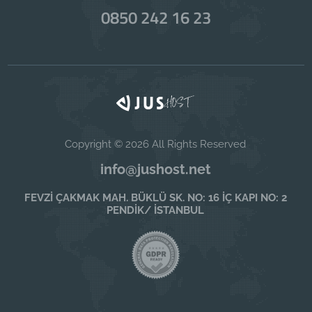
0850 242 16 23
Copyright © 2026 All Rights Reserved
info@jushost.net
FEVZİ ÇAKMAK MAH. BÜKLÜ SK. NO: 16 İÇ KAPI NO: 2
PENDİK/ İSTANBUL