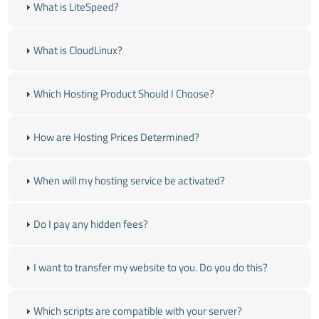
What is LiteSpeed?
What is CloudLinux?
Which Hosting Product Should I Choose?
How are Hosting Prices Determined?
When will my hosting service be activated?
Do I pay any hidden fees?
I want to transfer my website to you. Do you do this?
Which scripts are compatible with your server?