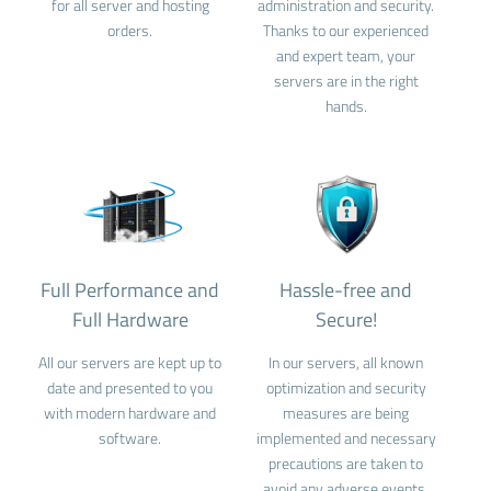
for all server and hosting
administration and security.
orders.
Thanks to our experienced
and expert team, your
servers are in the right
hands.
Full Performance and
Hassle-free and
Full Hardware
Secure!
All our servers are kept up to
In our servers, all known
date and presented to you
optimization and security
with modern hardware and
measures are being
software.
implemented and necessary
precautions are taken to
avoid any adverse events.