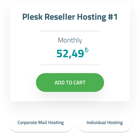
Plesk Reseller Hosting #1
Monthly
52,49
₺
ADD TO CART
Corporate Mail Hosting
Individual Hosting