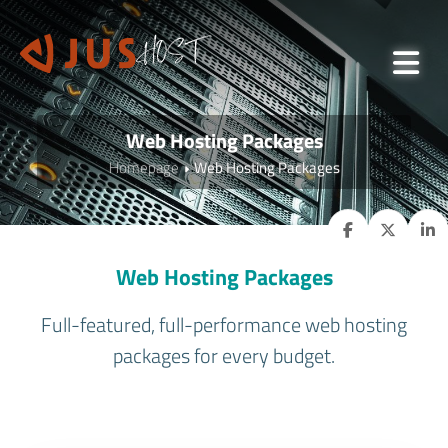
Web Hosting Packages
Homepage
Web Hosting Packages
Web Hosting Packages
Full-featured, full-performance web hosting
packages for every budget.