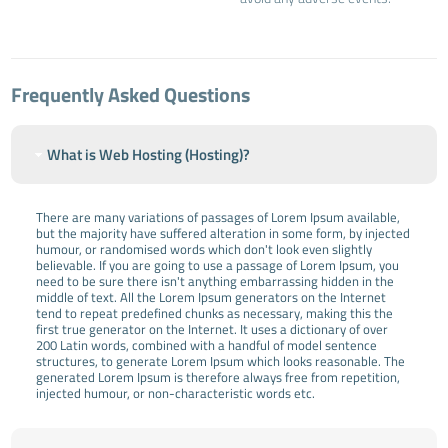
Frequently Asked Questions
What is Web Hosting (Hosting)?
There are many variations of passages of Lorem Ipsum available,
but the majority have suffered alteration in some form, by injected
humour, or randomised words which don't look even slightly
believable. If you are going to use a passage of Lorem Ipsum, you
need to be sure there isn't anything embarrassing hidden in the
middle of text. All the Lorem Ipsum generators on the Internet
tend to repeat predefined chunks as necessary, making this the
first true generator on the Internet. It uses a dictionary of over
200 Latin words, combined with a handful of model sentence
structures, to generate Lorem Ipsum which looks reasonable. The
generated Lorem Ipsum is therefore always free from repetition,
injected humour, or non-characteristic words etc.