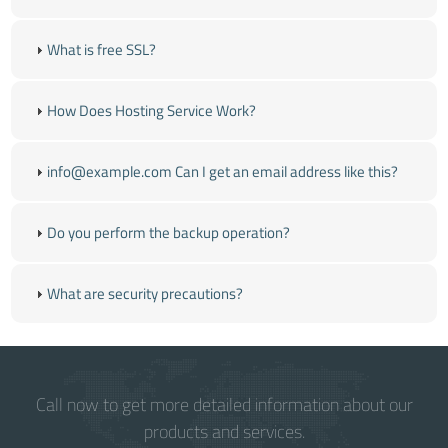
What is free SSL?
How Does Hosting Service Work?
info@example.com Can I get an email address like this?
Do you perform the backup operation?
What are security precautions?
Call now to get more detailed information about our
products and services.